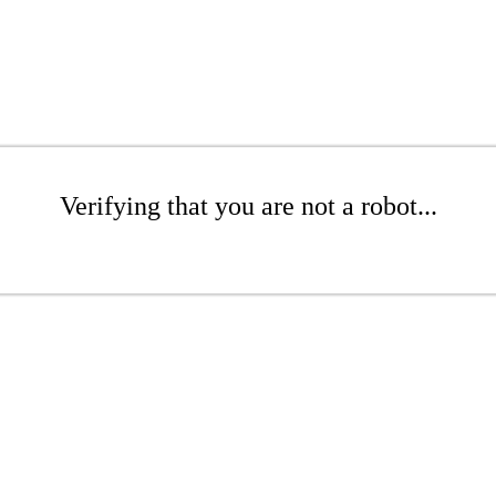
Verifying that you are not a robot...