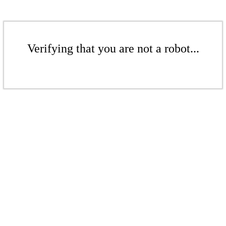
Verifying that you are not a robot...