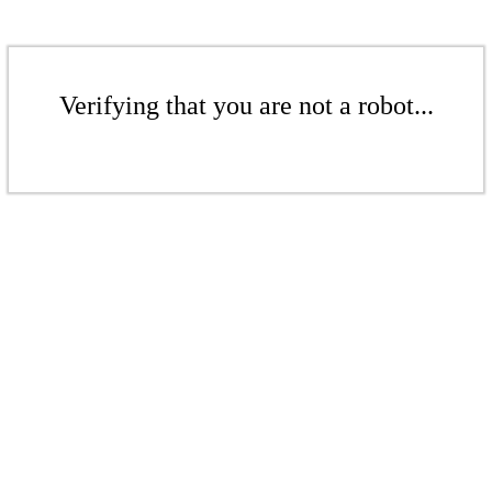
Verifying that you are not a robot...