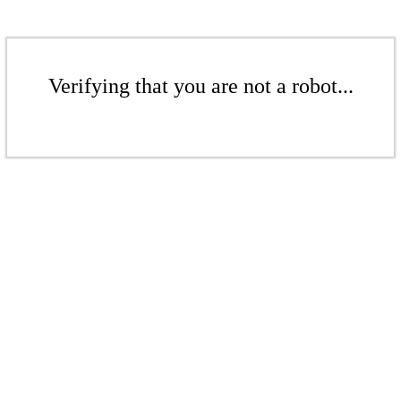
Verifying that you are not a robot...