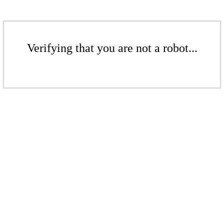
Verifying that you are not a robot...