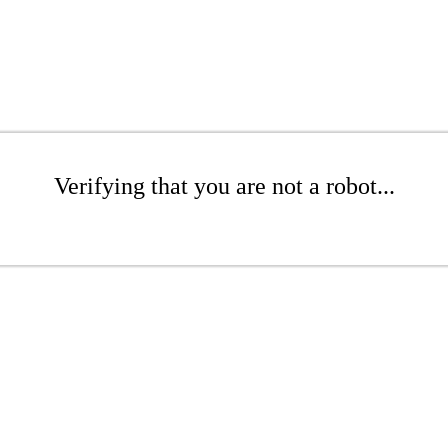
Verifying that you are not a robot...