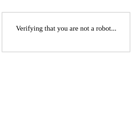
Verifying that you are not a robot...