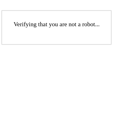
Verifying that you are not a robot...