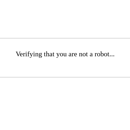
Verifying that you are not a robot...