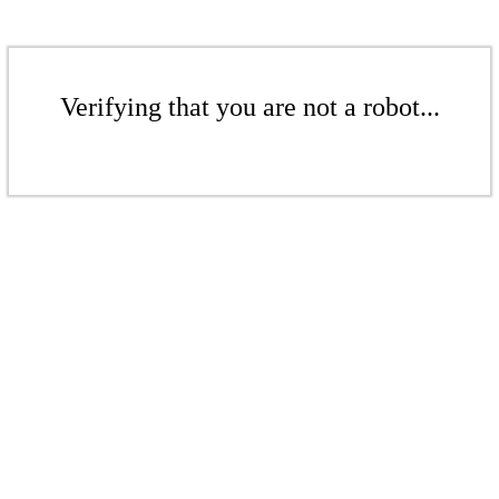
Verifying that you are not a robot...