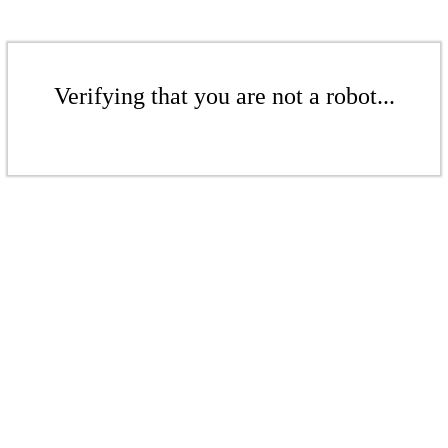
Verifying that you are not a robot...