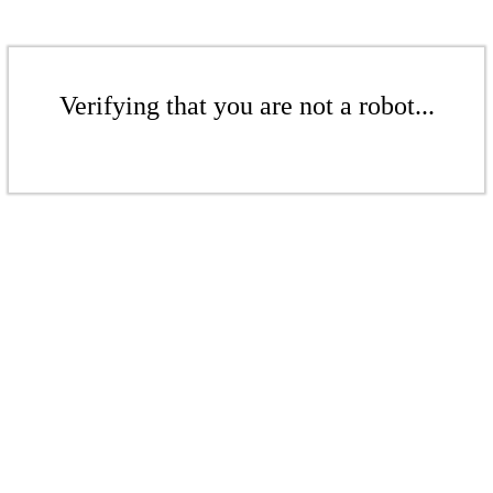
Verifying that you are not a robot...