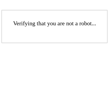
Verifying that you are not a robot...