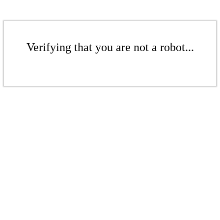
Verifying that you are not a robot...