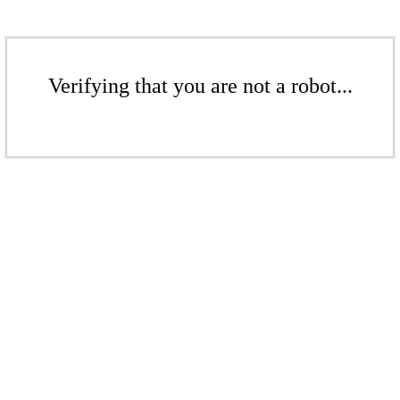
Verifying that you are not a robot...