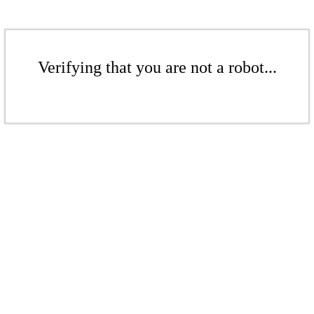
Verifying that you are not a robot...