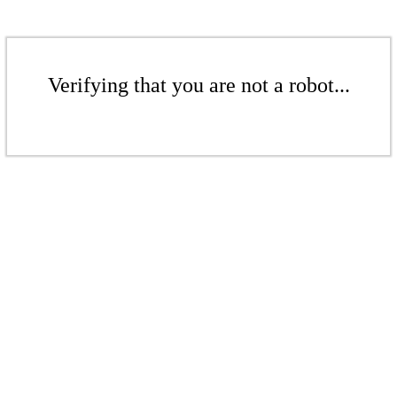
Verifying that you are not a robot...