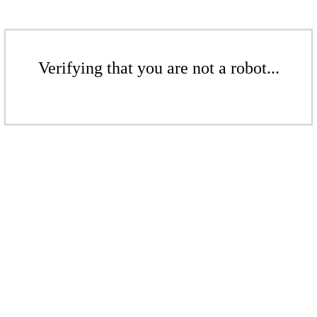
Verifying that you are not a robot...