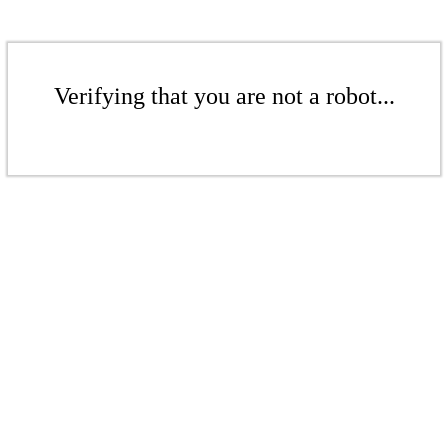
Verifying that you are not a robot...