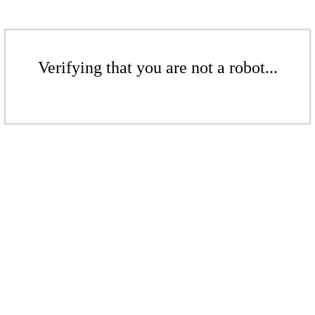
Verifying that you are not a robot...