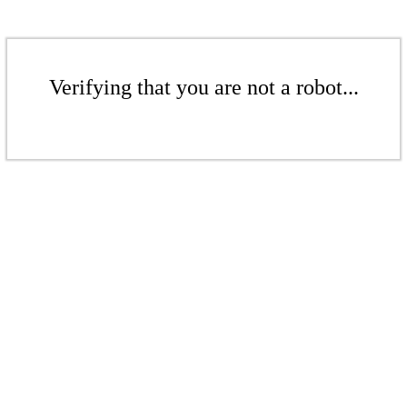
Verifying that you are not a robot...