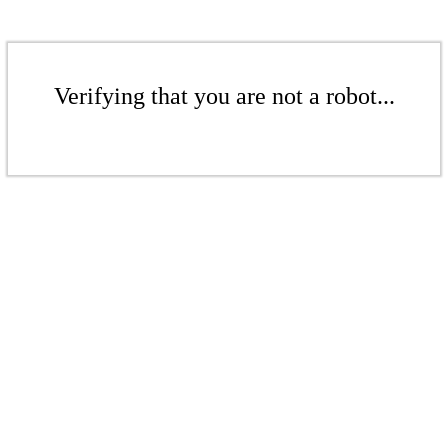
Verifying that you are not a robot...