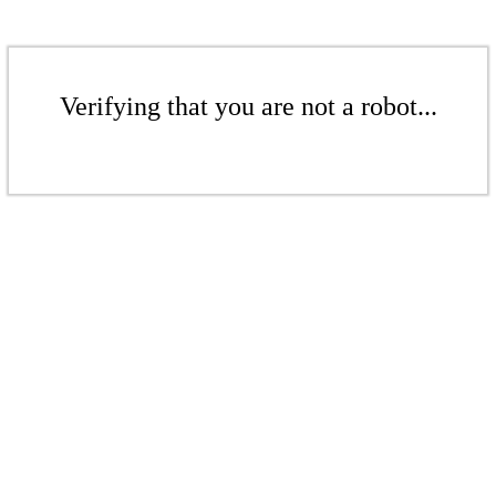
Verifying that you are not a robot...