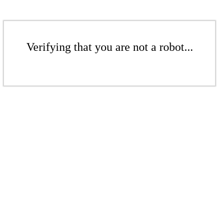
Verifying that you are not a robot...