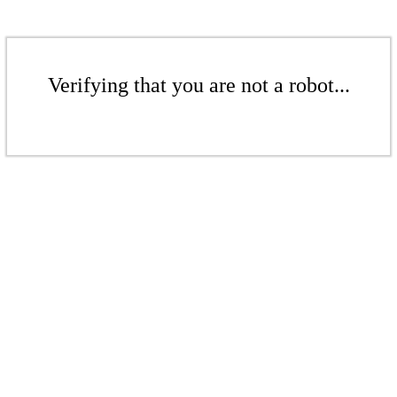
Verifying that you are not a robot...