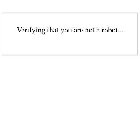
Verifying that you are not a robot...