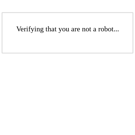
Verifying that you are not a robot...