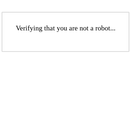
Verifying that you are not a robot...