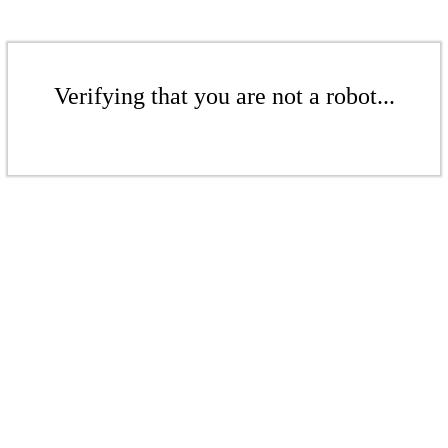
Verifying that you are not a robot...