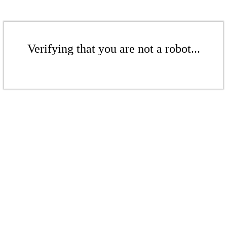
Verifying that you are not a robot...