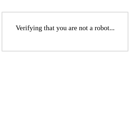
Verifying that you are not a robot...