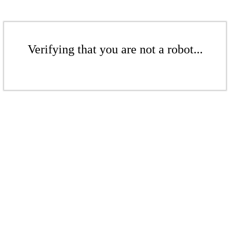
Verifying that you are not a robot...