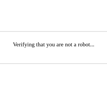
Verifying that you are not a robot...