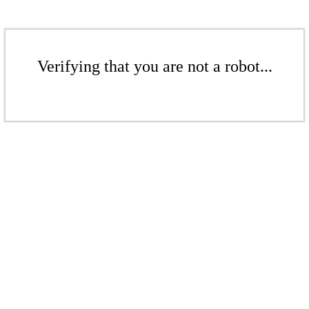
Verifying that you are not a robot...