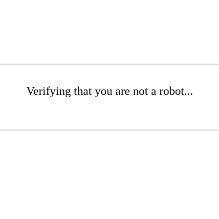
Verifying that you are not a robot...