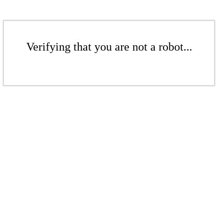
Verifying that you are not a robot...