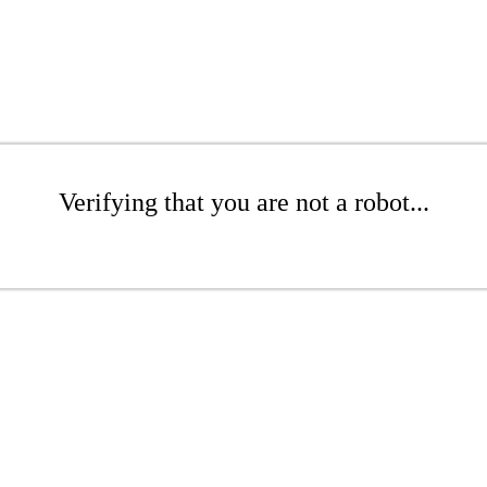
Verifying that you are not a robot...