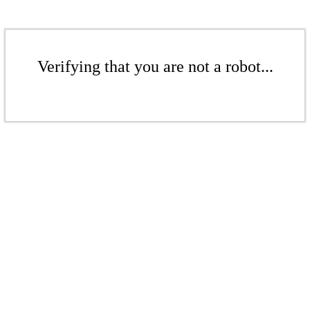
Verifying that you are not a robot...