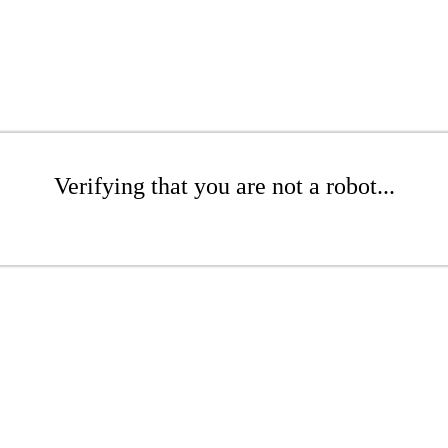
Verifying that you are not a robot...