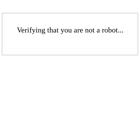
Verifying that you are not a robot...