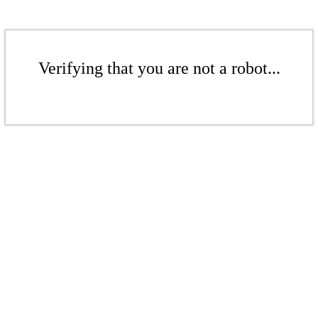
Verifying that you are not a robot...