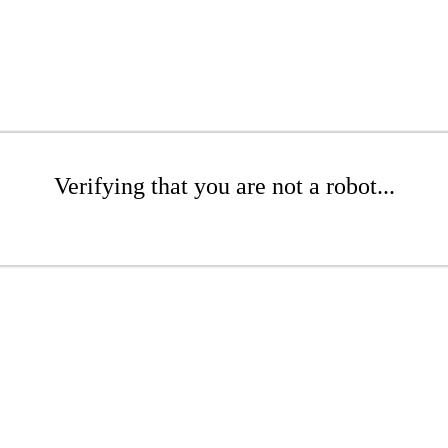
Verifying that you are not a robot...