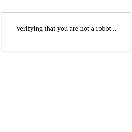
Verifying that you are not a robot...