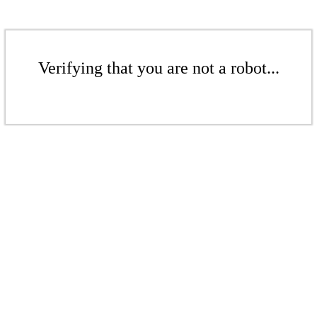
Verifying that you are not a robot...