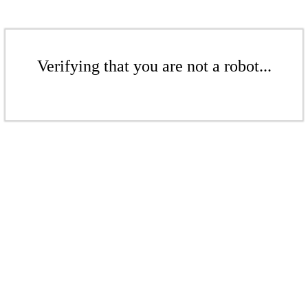
Verifying that you are not a robot...