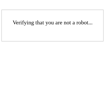
Verifying that you are not a robot...