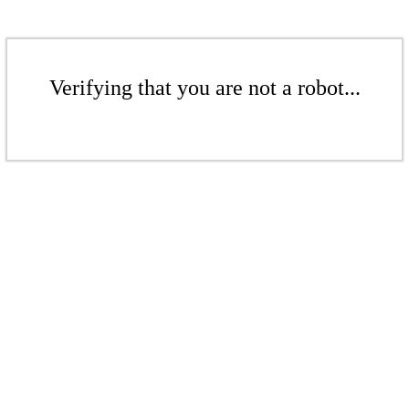
Verifying that you are not a robot...