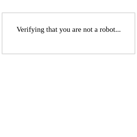
Verifying that you are not a robot...