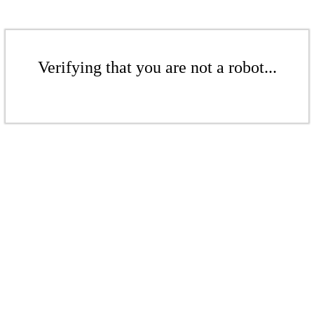
Verifying that you are not a robot...