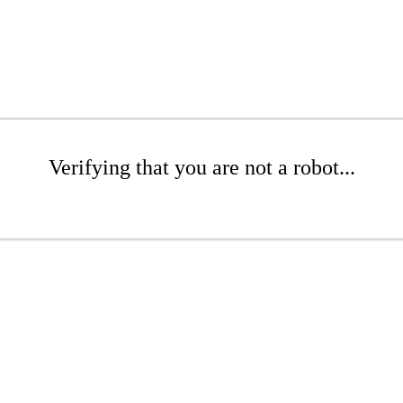
Verifying that you are not a robot...